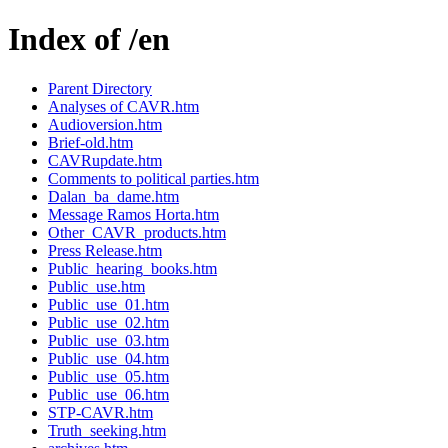
Index of /en
Parent Directory
Analyses of CAVR.htm
Audioversion.htm
Brief-old.htm
CAVRupdate.htm
Comments to political parties.htm
Dalan_ba_dame.htm
Message Ramos Horta.htm
Other_CAVR_products.htm
Press Release.htm
Public_hearing_books.htm
Public_use.htm
Public_use_01.htm
Public_use_02.htm
Public_use_03.htm
Public_use_04.htm
Public_use_05.htm
Public_use_06.htm
STP-CAVR.htm
Truth_seeking.htm