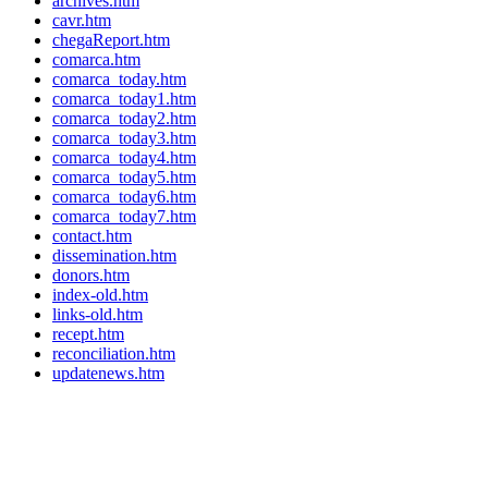
archives.htm
cavr.htm
chegaReport.htm
comarca.htm
comarca_today.htm
comarca_today1.htm
comarca_today2.htm
comarca_today3.htm
comarca_today4.htm
comarca_today5.htm
comarca_today6.htm
comarca_today7.htm
contact.htm
dissemination.htm
donors.htm
index-old.htm
links-old.htm
recept.htm
reconciliation.htm
updatenews.htm