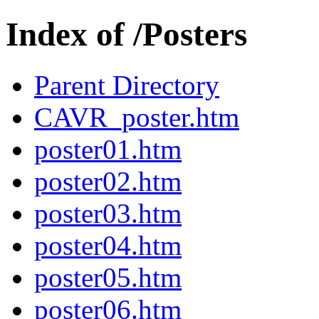
Index of /Posters
Parent Directory
CAVR_poster.htm
poster01.htm
poster02.htm
poster03.htm
poster04.htm
poster05.htm
poster06.htm