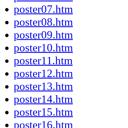
poster07.htm
poster08.htm
poster09.htm
poster10.htm
poster11.htm
poster12.htm
poster13.htm
poster14.htm
poster15.htm
poster16.htm