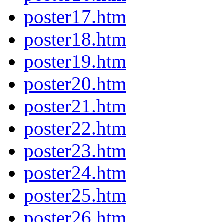
poster17.htm
poster18.htm
poster19.htm
poster20.htm
poster21.htm
poster22.htm
poster23.htm
poster24.htm
poster25.htm
poster26.htm